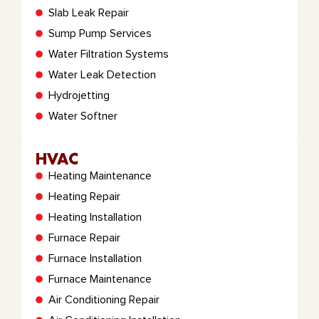
Slab Leak Repair
Sump Pump Services
Water Filtration Systems
Water Leak Detection
Hydrojetting
Water Softner
HVAC
Heating Maintenance
Heating Repair
Heating Installation
Furnace Repair
Furnace Installation
Furnace Maintenance
Air Conditioning Repair