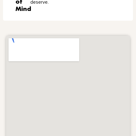
of
deserve.
Mind