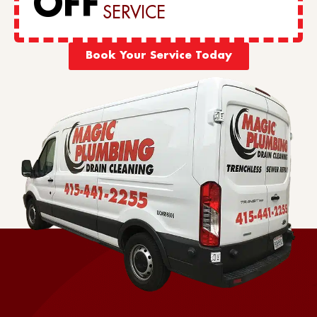
OFF
SERVICE
Book Your Service Today