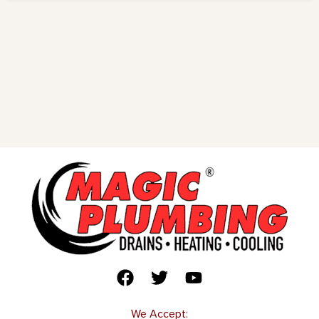
We Accept: