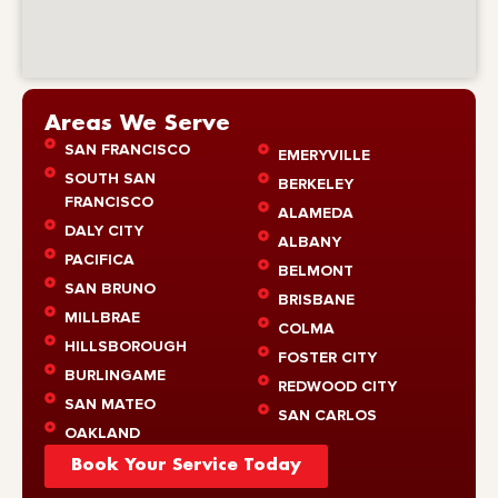
Areas We Serve
SAN FRANCISCO
EMERYVILLE
SOUTH SAN
BERKELEY
FRANCISCO
ALAMEDA
DALY CITY
ALBANY
PACIFICA
BELMONT
SAN BRUNO
BRISBANE
MILLBRAE
COLMA
HILLSBOROUGH
FOSTER CITY
BURLINGAME
REDWOOD CITY
SAN MATEO
SAN CARLOS
OAKLAND
Book Your Service Today