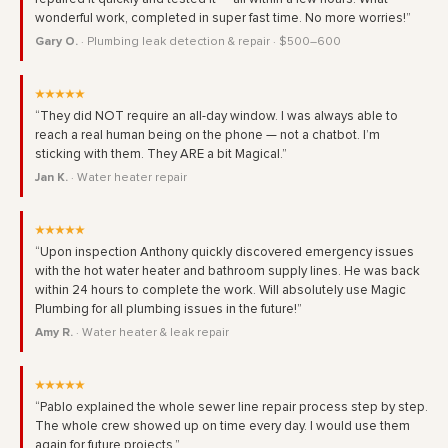
wonderful work, completed in super fast time. No more worries!”
Gary O.
· Plumbing leak detection & repair · $500–600
★★★★★
“They did NOT require an all-day window. I was always able to
reach a real human being on the phone — not a chatbot. I’m
sticking with them. They ARE a bit Magical.”
Jan K.
· Water heater repair
★★★★★
“Upon inspection Anthony quickly discovered emergency issues
with the hot water heater and bathroom supply lines. He was back
within 24 hours to complete the work. Will absolutely use Magic
Plumbing for all plumbing issues in the future!”
Amy R.
· Water heater & leak repair
★★★★★
“Pablo explained the whole sewer line repair process step by step.
The whole crew showed up on time every day. I would use them
again for future projects.”