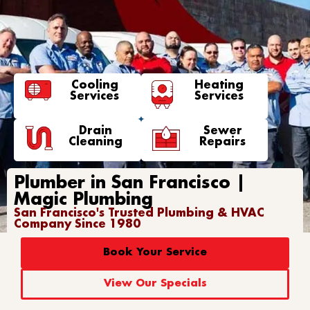
Cooling
Heating
Services
Services
Drain
Sewer
Cleaning
Repairs
Plumber in San Francisco |
Magic Plumbing
San Francisco's Trusted Plumbing & HVAC
Company Since 1980
Book Your Service
View Our Specials