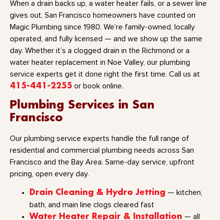
When a drain backs up, a water heater fails, or a sewer line
gives out, San Francisco homeowners have counted on
Magic Plumbing since 1980. We’re family-owned, locally
operated, and fully licensed — and we show up the same
day. Whether it’s a clogged drain in the Richmond or a
water heater replacement in Noe Valley, our plumbing
service experts get it done right the first time. Call us at
415-441-2255
or book online.
Plumbing Services in San
Francisco
Our plumbing service experts handle the full range of
residential and commercial plumbing needs across San
Francisco and the Bay Area. Same-day service, upfront
pricing, open every day.
Drain Cleaning & Hydro Jetting
— kitchen,
bath, and main line clogs cleared fast
Water Heater Repair & Installation
— all