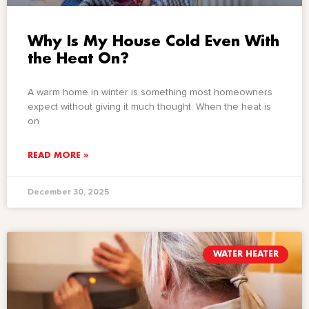
Why Is My House Cold Even With
the Heat On?
A warm home in winter is something most homeowners
expect without giving it much thought. When the heat is
on
READ MORE »
December 30, 2025
WATER HEATER