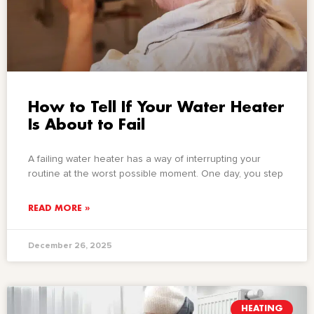
How to Tell If Your Water Heater
Is About to Fail
A failing water heater has a way of interrupting your
routine at the worst possible moment. One day, you step
READ MORE »
December 26, 2025
HEATING