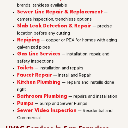
brands, tankless available
Sewer Line Repair & Replacement
—
camera inspection, trenchless options
Slab Leak Detection & Repair
— precise
location before any cutting
Repiping
— copper or PEX for homes with aging
galvanized pipes
Gas Line Services
— installation, repair, and
safety inspections
Toilets
— installation and repairs
Faucet Repair
— Install and Repair
Kitchen Plumbing
— repairs and installs done
right
Bathroom Plumbing
— repairs and installation
Pumps
— Sump and Sewer Pumps
Sewer Video Inspection
— Residential and
Commercial