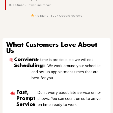
D. Kofman
· Sewer line repair
4.9 rating · 300+ Google reviews
What Customers Love About
Us
Convient
Your time is precious, so we will not
Scheduling
waste it. We work around your schedule
and set up appointment times that are
best for you.
Fast,
Don’t worry about late service or no-
Prompt
shows. You can count on us to arrive
Service
on time, ready to work.