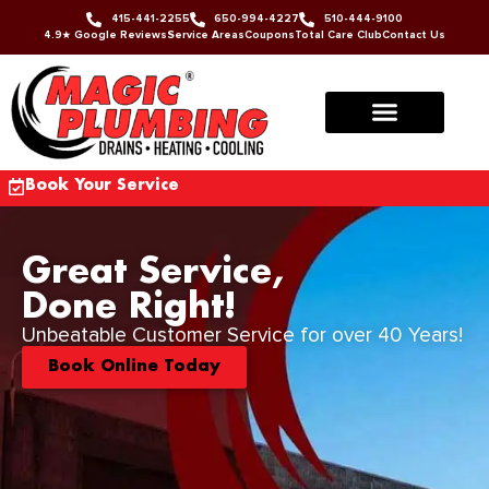
415-441-2255
650-994-4227
510-444-9100
4.9★ Google Reviews
Service Areas
Coupons
Total Care Club
Contact Us
Book Your Service
Great Service,
Done Right!
Unbeatable Customer Service for over 40 Years!
Book Online Today