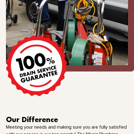
Our Difference
Meeting your needs and making sure you are fully satisfied