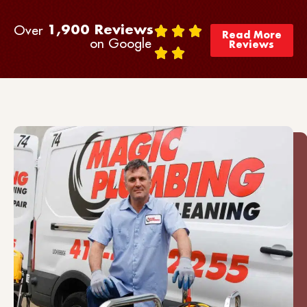
Over
1,900
 Reviews 
Read More
on Google
Reviews