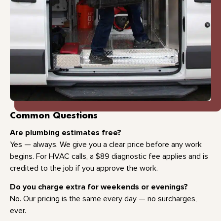
Common Questions
Are plumbing estimates free?
Yes — always. We give you a clear price before any work
begins. For HVAC calls, a $89 diagnostic fee applies and is
credited to the job if you approve the work.
Do you charge extra for weekends or evenings?
No. Our pricing is the same every day — no surcharges,
ever.