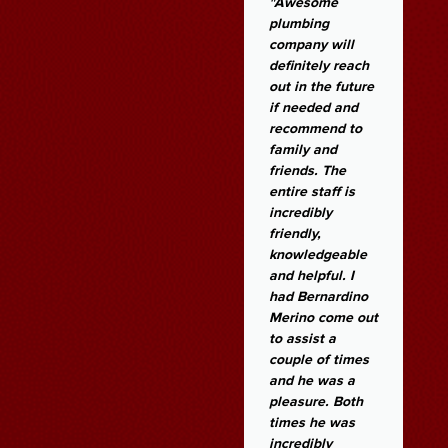
Magic Plumbing
"Awesome
are amazing.
plumbing
They have the
company will
best customer
definitely reach
service! They
out in the future
cians
came to give me
if needed and
an estimate the
recommend to
same day on a
family and
Sunday. Work
friends. The
was completed
entire staff is
within two days
incredibly
for a reasonable
friendly,
estimate. If I
knowledgeable
need plumbing
and helpful. I
or heating
had Bernardino
services in the
Merino come out
future, I will
to assist a
definitely call
couple of times
them.
and he was a
pleasure. Both
times he was
Angela Q
incredibly