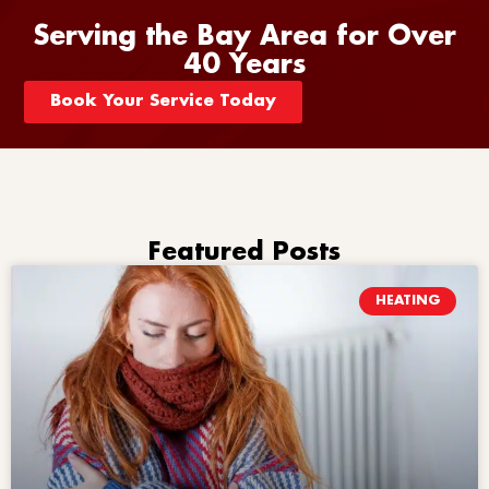
Serving the Bay Area for Over
40 Years
Book Your Service Today
Featured Posts
HEATING