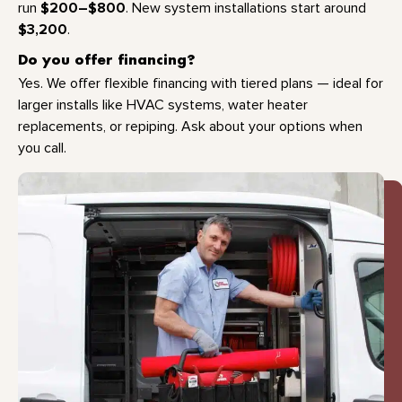
$200–$800
run
. New system installations start around
$3,200
.
Do you offer financing?
Yes. We offer flexible financing with tiered plans — ideal for
larger installs like HVAC systems, water heater
replacements, or repiping. Ask about your options when
you call.