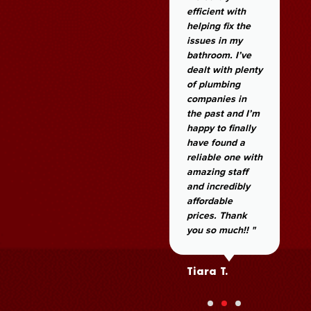
efficient with
helping fix the
issues in my
bathroom. I’ve
dealt with plenty
of plumbing
companies in
the past and I’m
happy to finally
have found a
reliable one with
amazing staff
and incredibly
affordable
prices. Thank
you so much!! "
Tiara T.