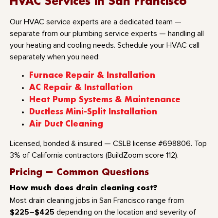
HVAC Services in San Francisco
Our HVAC service experts are a dedicated team —
separate from our plumbing service experts — handling all
your heating and cooling needs. Schedule your HVAC call
separately when you need:
Furnace Repair & Installation
AC Repair & Installation
Heat Pump Systems & Maintenance
Ductless Mini-Split Installation
Air Duct Cleaning
Licensed, bonded & insured — CSLB license #698806. Top
3% of California contractors (BuildZoom score 112).
Pricing — Common Questions
How much does drain cleaning cost?
Most drain cleaning jobs in San Francisco range from
$225–$425
depending on the location and severity of