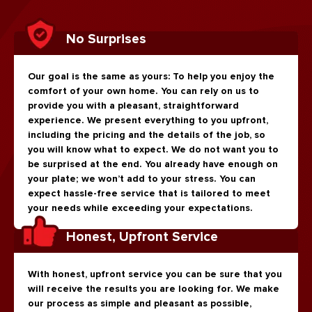
No Surprises
Our goal is the same as yours: To help you enjoy the
comfort of your own home. You can rely on us to
provide you with a pleasant, straightforward
experience. We present everything to you upfront,
including the pricing and the details of the job, so
you will know what to expect. We do not want you to
be surprised at the end. You already have enough on
your plate; we won’t add to your stress. You can
expect hassle-free service that is tailored to meet
your needs while exceeding your expectations.
Honest, Upfront Service
With honest, upfront service you can be sure that you
will receive the results you are looking for. We make
our process as simple and pleasant as possible,