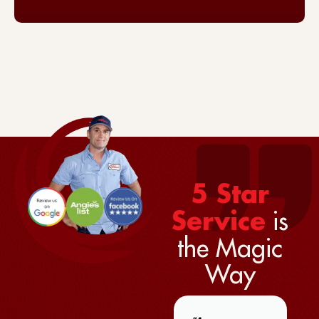
5 Star
is
Service
the Magic
Way