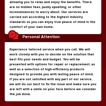
allowing you to relax and enjoy the benefits. There
are no hidden fees, pushy upselling, or other
inconveniences to worry about. Our services are
carried out according to the highest industry
standards so you can enjoy true peace of mind in the
comfort of your own home.
Personal Attention
Experience tailored service when you call. We will
work closely with you to decide on the solution that
best fits your needs and budget. You will be
presented with options for repair or replacement, as
well as a selection of high-efficiency products
designed to provide you with lasting peace of mind.
If you are not satisfied with any part of our service,
we will do our best to fix the issue and make sure you
are left with a smile on your face before we consider
the job done.