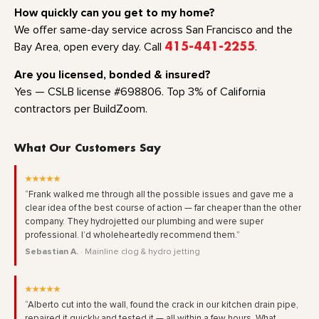
How quickly can you get to my home?
We offer same-day service across San Francisco and the
Bay Area, open every day. Call
415-441-2255
.
Are you licensed, bonded & insured?
Yes — CSLB license #698806. Top 3% of California
contractors per BuildZoom.
What Our Customers Say
★★★★★
“Frank walked me through all the possible issues and gave me a
clear idea of the best course of action — far cheaper than the other
company. They hydrojetted our plumbing and were super
professional. I’d wholeheartedly recommend them.”
Sebastian A.
· Mainline clog & hydro jetting
★★★★★
“Alberto cut into the wall, found the crack in our kitchen drain pipe,
repaired it quickly and tested it — all within a few hours. What