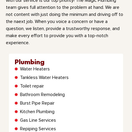
with our service is our top priority! The Magic Plumbing
team gives full attention to the problem at hand. We are
not content with just doing the minimum and driving off to
the naext job. When you voice a concern or have a
question, we listen, provide a trustworthy response, and
make every effort to provide you with a top-notch
experience.
Plumbing
Water Heaters
Tankless Water Heaters
Toilet repair
Bathroom Remodeling
Burst Pipe Repair
Kitchen Plumbing
Gas Line Services
Repiping Services