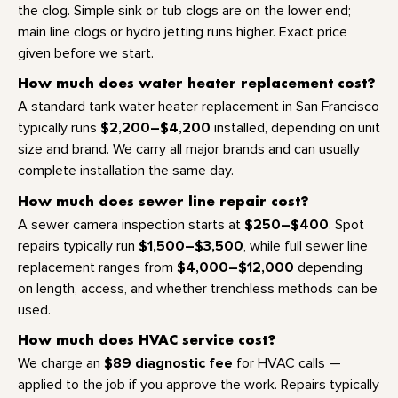
the clog. Simple sink or tub clogs are on the lower end;
main line clogs or hydro jetting runs higher. Exact price
given before we start.
How much does water heater replacement cost?
A standard tank water heater replacement in San Francisco
$2,200–$4,200
typically runs
installed, depending on unit
size and brand. We carry all major brands and can usually
complete installation the same day.
How much does sewer line repair cost?
$250–$400
A sewer camera inspection starts at
. Spot
$1,500–$3,500
repairs typically run
, while full sewer line
$4,000–$12,000
replacement ranges from
depending
on length, access, and whether trenchless methods can be
used.
How much does HVAC service cost?
$89 diagnostic fee
We charge an
for HVAC calls —
applied to the job if you approve the work. Repairs typically