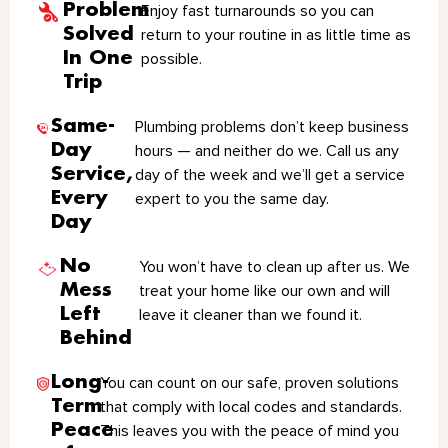
Problem
Enjoy fast turnarounds so you can
Solved
return to your routine in as little time as
In One
possible.
Trip
Same-
Plumbing problems don’t keep business
Day
hours — and neither do we. Call us any
Service,
day of the week and we’ll get a service
Every
expert to you the same day.
Day
No
You won’t have to clean up after us. We
Mess
treat your home like our own and will
Left
leave it cleaner than we found it.
Behind
Long-
You can count on our safe, proven solutions
Term
that comply with local codes and standards.
Peace
This leaves you with the peace of mind you