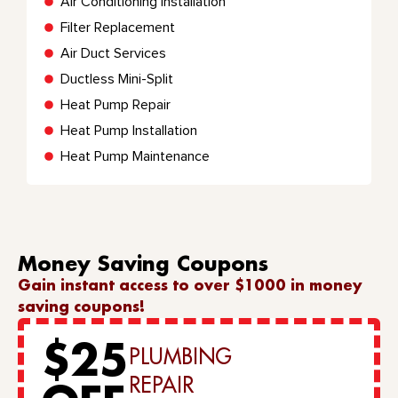
Air Conditioning Installation
Filter Replacement
Air Duct Services
Ductless Mini-Split
Heat Pump Repair
Heat Pump Installation
Heat Pump Maintenance
Money Saving Coupons
Gain instant access to over $1000 in money
saving coupons!
$25
PLUMBING
REPAIR