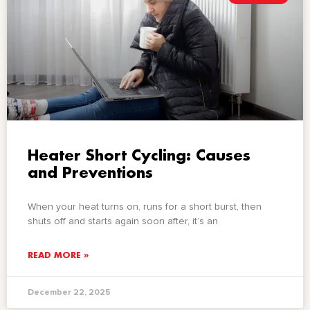
Heater Short Cycling: Causes
and Preventions
When your heat turns on, runs for a short burst, then
shuts off and starts again soon after, it’s an
READ MORE »
December 22, 2025