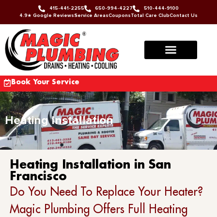
415-441-2255
650-994-4227
510-444-9100
4.9★ Google Reviews
Service Areas
Coupons
Total Care Club
Contact Us
Book Your Service
Heating Installation
Heating Installation in San
Francisco
Do You Need To Replace Your Heater?
Magic Plumbing Offers Full Heating