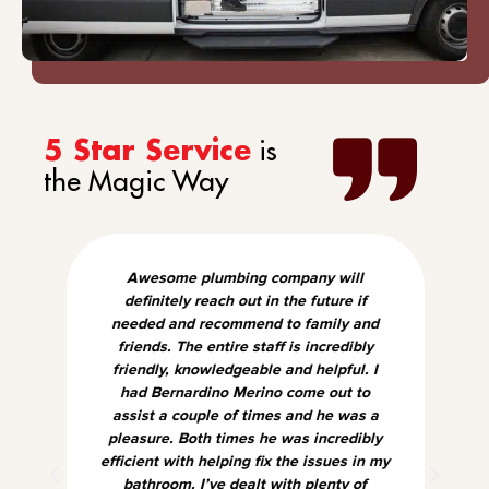
is
5 Star Service
the Magic Way
Awesome plumbing company will
definitely reach out in the future if
needed and recommend to family and
friends. The entire staff is incredibly
friendly, knowledgeable and helpful. I
had Bernardino Merino come out to
assist a couple of times and he was a
pleasure. Both times he was incredibly
efficient with helping fix the issues in my
bathroom. I’ve dealt with plenty of