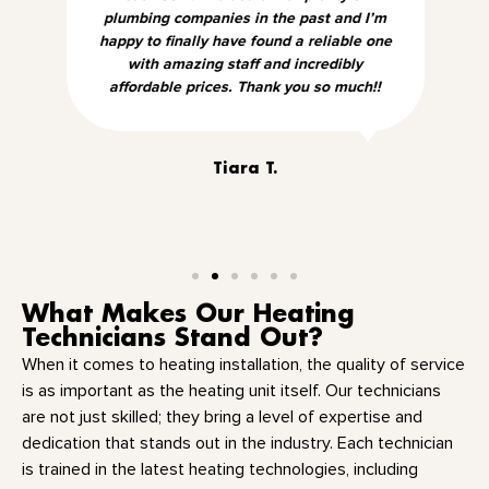
plumbing companies in the past and I’m
happy to finally have found a reliable one
with amazing staff and incredibly
affordable prices. Thank you so much!!
Tiara T.
What Makes Our Heating
Technicians Stand Out?
When it comes to heating installation, the quality of service
is as important as the heating unit itself. Our technicians
are not just skilled; they bring a level of expertise and
dedication that stands out in the industry. Each technician
is trained in the latest heating technologies, including