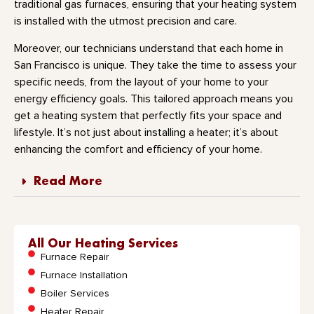
traditional gas furnaces, ensuring that your heating system
is installed with the utmost precision and care.
Moreover, our technicians understand that each home in
San Francisco is unique. They take the time to assess your
specific needs, from the layout of your home to your
energy efficiency goals. This tailored approach means you
get a heating system that perfectly fits your space and
lifestyle. It’s not just about installing a heater; it’s about
enhancing the comfort and efficiency of your home.
Read More
All Our Heating Services
Furnace Repair
Furnace Installation
Boiler Services
Heater Repair