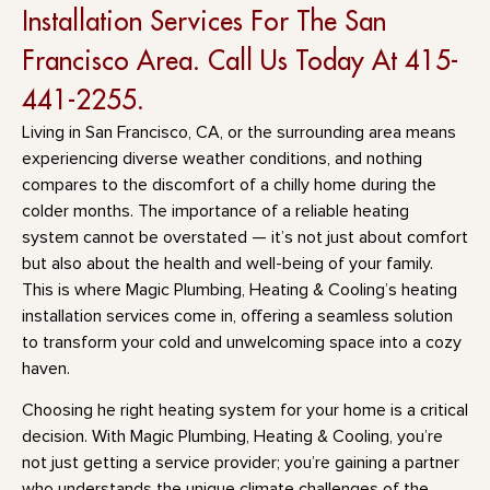
Installation Services For The San
Francisco Area. Call Us Today At 415-
441-2255.
Living in San Francisco, CA, or the surrounding area means
experiencing diverse weather conditions, and nothing
compares to the discomfort of a chilly home during the
colder months. The importance of a reliable heating
system cannot be overstated — it’s not just about comfort
but also about the health and well-being of your family.
This is where Magic Plumbing, Heating & Cooling’s heating
installation services come in, offering a seamless solution
to transform your cold and unwelcoming space into a cozy
haven.
Choosing he right heating system for your home is a critical
decision. With Magic Plumbing, Heating & Cooling, you’re
not just getting a service provider; you’re gaining a partner
who understands the unique climate challenges of the