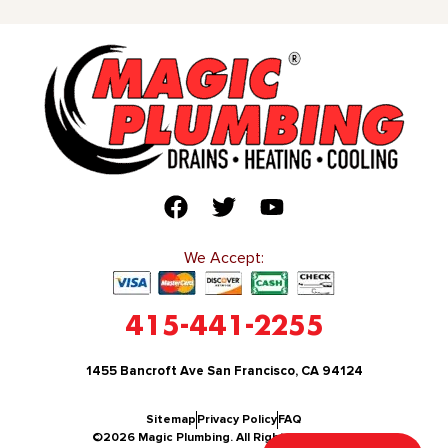
We Accept:
415-441-2255
1455 Bancroft Ave San Francisco, CA 94124
Sitemap
Privacy Policy
FAQ
©2026 Magic Plumbing. All Rights Reserved.