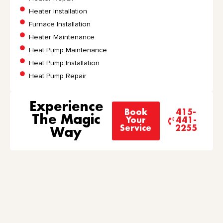
Heater Installation
Furnace Installation
Heater Maintenance
Heat Pump Maintenance
Heat Pump Installation
Heat Pump Repair
Experience
Book
415-
The Magic
Your
441-
Service
2255
Way