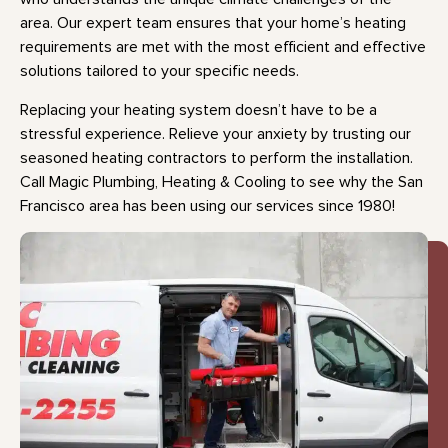
area. Our expert team ensures that your home’s heating
requirements are met with the most efficient and effective
solutions tailored to your specific needs.
Replacing your heating system doesn’t have to be a
stressful experience. Relieve your anxiety by trusting our
seasoned heating contractors to perform the installation.
Call Magic Plumbing, Heating & Cooling to see why the San
Francisco area has been using our services since 1980!