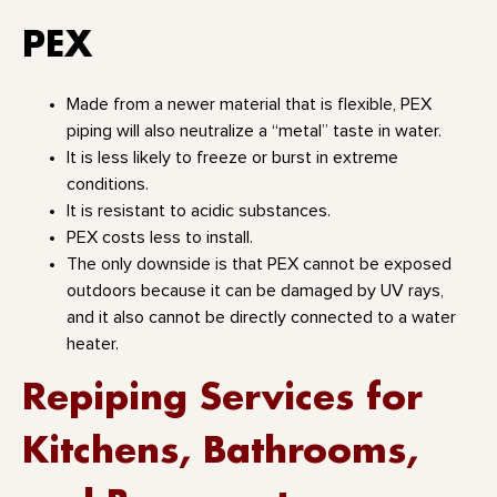
PEX
Made from a newer material that is flexible, PEX
piping will also neutralize a “metal” taste in water.
It is less likely to freeze or burst in extreme
conditions.
It is resistant to acidic substances.
PEX costs less to install.
The only downside is that PEX cannot be exposed
outdoors because it can be damaged by UV rays,
and it also cannot be directly connected to a water
heater.
Repiping Services for
Kitchens, Bathrooms,