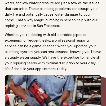
water, and low water pressure are just a few of the issues
that can arise. These plumbing problems can disrupt your
daily life and potentially cause water damage to your
home. That’s why Magic Plumbing is here to help with our
repiping services in San Francisco.
Whether you’re dealing with old, corroded pipes or
experiencing frequent leaks, a professional repiping
service can be a game-changer. When you upgrade your
plumbing system, you can rest assured, knowing you’ll have
a steady water supply. We have the expertise to handle all
your repiping needs with minimal disruption to your daily
life. Schedule your appointment today.