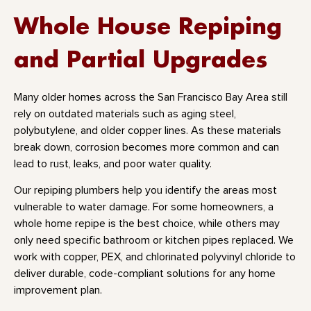
Whole House Repiping
and Partial Upgrades
Many older homes across the San Francisco Bay Area still
rely on outdated materials such as aging steel,
polybutylene, and older copper lines. As these materials
break down, corrosion becomes more common and can
lead to rust, leaks, and poor water quality.
Our repiping plumbers help you identify the areas most
vulnerable to water damage. For some homeowners, a
whole home repipe is the best choice, while others may
only need specific bathroom or kitchen pipes replaced. We
work with copper, PEX, and chlorinated polyvinyl chloride to
deliver durable, code-compliant solutions for any home
improvement plan.