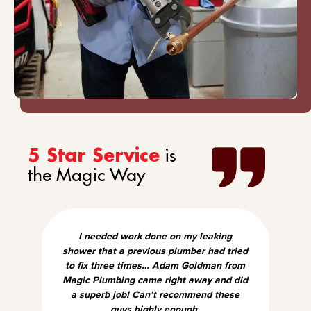
is
5 Star Service
the Magic Way
I needed work done on my leaking
shower that a previous plumber had tried
to fix three times… Adam Goldman from
Magic Plumbing came right away and did
a superb job! Can’t recommend these
guys highly enough.