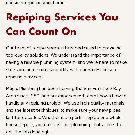
consider repiping your home.
Repiping Services You
Can Count On
Our team of repipe specialists is dedicated to providing
top-quality solutions. We understand the importance of
having a reliable plumbing system, and we’re here to make
sure your home runs smoothly with our San Francisco
repiping services.
Magic Plumbing has been serving the San Francisco Bay
Area since 1980, and our experienced team knows how to
handle any repiping project. We use high-quality materials
and the latest techniques to make sure your new pipes
last for decades. Whether it’s a partial repipe or a whole-
house repipe, you can trust our plumbing contractors to
get the job done right.