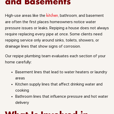
and Basements
kitchen
High-use areas like the
, bathroom, and basement
are often the first places homeowners notice water
pressure issues or leaks. Repiping a house does not always
require replacing every pipe at once. Some clients need
repiping service only around sinks, toilets, showers, or
drainage lines that show signs of corrosion.
Our repipe plumbing team evaluates each section of your
home carefully:
Basement lines that lead to water heaters or laundry
areas
Kitchen supply lines that affect drinking water and
cooking
Bathroom lines that influence pressure and hot water
delivery