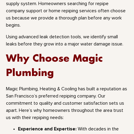
supply system. Homeowners searching for repipe
company support or home repiping services often choose
us because we provide a thorough plan before any work
begins.
Using advanced leak detection tools, we identify small
leaks before they grow into a major water damage issue.
Why Choose Magic
Plumbing
Magic Plumbing, Heating & Cooling has built a reputation as
San Francisco’s preferred repiping company. Our
commitment to quality and customer satisfaction sets us
apart. Here’s why homeowners throughout the area trust
us with their repiping needs:
Experience and Expertise:
With decades in the