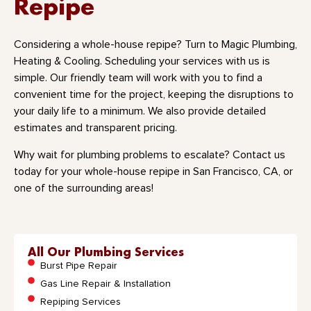
Repipe
Considering a whole-house repipe? Turn to Magic Plumbing,
Heating & Cooling. Scheduling your services with us is
simple. Our friendly team will work with you to find a
convenient time for the project, keeping the disruptions to
your daily life to a minimum. We also provide detailed
estimates and transparent pricing.
Why wait for plumbing problems to escalate? Contact us
today for your whole-house repipe in San Francisco, CA, or
one of the surrounding areas!
All Our Plumbing Services
Burst Pipe Repair
Gas Line Repair & Installation
Repiping Services