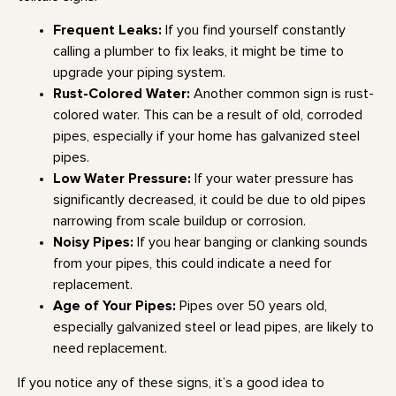
Frequent Leaks:
If you find yourself constantly
calling a plumber to fix leaks, it might be time to
upgrade your piping system.
Rust-Colored Water:
Another common sign is rust-
colored water. This can be a result of old, corroded
pipes, especially if your home has galvanized steel
pipes.
Low Water Pressure:
If your water pressure has
significantly decreased, it could be due to old pipes
narrowing from scale buildup or corrosion.
Noisy Pipes:
If you hear banging or clanking sounds
from your pipes, this could indicate a need for
replacement.
Age of Your Pipes:
Pipes over 50 years old,
especially galvanized steel or lead pipes, are likely to
need replacement.
If you notice any of these signs, it’s a good idea to