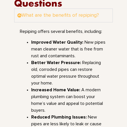
Questions
What are the benefits of repiping?
Repiping offers several benefits, including:
Improved Water Quality:
New pipes
mean cleaner water that is free from
rust and contaminants.
Better Water Pressure:
Replacing
old, corroded pipes can restore
optimal water pressure throughout
your home.
Increased Home Value:
A modern
plumbing system can boost your
home’s value and appeal to potential
buyers.
Reduced Plumbing Issues:
New
pipes are less likely to leak or cause