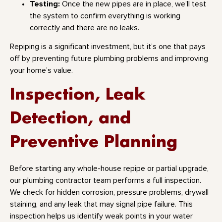
Testing:
Once the new pipes are in place, we’ll test
the system to confirm everything is working
correctly and there are no leaks.
Repiping is a significant investment, but it’s one that pays
off by preventing future plumbing problems and improving
your home’s value.
Inspection, Leak
Detection, and
Preventive Planning
Before starting any whole-house repipe or partial upgrade,
our plumbing contractor team performs a full inspection.
We check for hidden corrosion, pressure problems, drywall
staining, and any leak that may signal pipe failure. This
inspection helps us identify weak points in your water