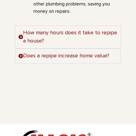
other plumbing problems, saving you
money on repairs.
How many hours does it take to repipe
a house?
Does a repipe increase home value?