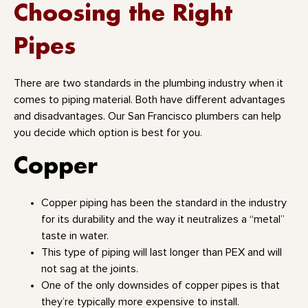
Choosing the Right
Pipes
There are two standards in the plumbing industry when it
comes to piping material. Both have different advantages
and disadvantages. Our San Francisco plumbers can help
you decide which option is best for you.
Copper
Copper piping has been the standard in the industry
for its durability and the way it neutralizes a “metal”
taste in water.
This type of piping will last longer than PEX and will
not sag at the joints.
One of the only downsides of copper pipes is that
they’re typically more expensive to install.