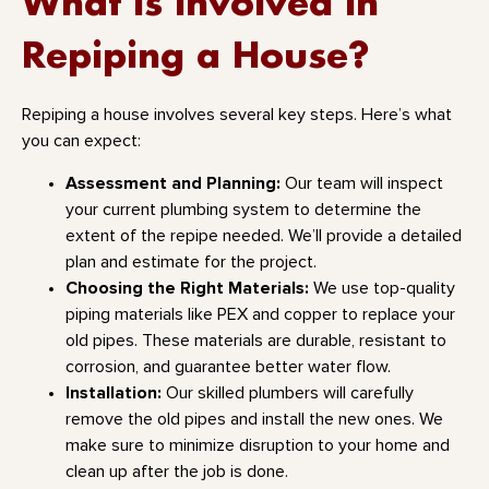
What Is Involved in
Repiping a House?
Repiping a house involves several key steps. Here’s what
you can expect:
Assessment and Planning:
Our team will inspect
your current plumbing system to determine the
extent of the repipe needed. We’ll provide a detailed
plan and estimate for the project.
Choosing the Right Materials:
We use top-quality
piping materials like PEX and copper to replace your
old pipes. These materials are durable, resistant to
corrosion, and guarantee better water flow.
Installation:
Our skilled plumbers will carefully
remove the old pipes and install the new ones. We
make sure to minimize disruption to your home and
clean up after the job is done.