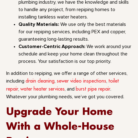
plumbing industry, we have the knowledge and skills
to handle any project, from repiping homes to
installing tankless water heaters.
Quality Materials:
We use only the best materials
for our repiping services, including PEX and copper,
guaranteeing long-lasting results.
Customer-Centric Approach:
We work around your
schedule and keep your home clean throughout the
process. Your satisfaction is our top priority.
In addition to repiping, we offer a range of other services,
drain cleaning
sewer video inspections
toilet
including
,
,
repair
water heater services
burst pipe repair
,
, and
.
Whatever your plumbing needs, we’ve got you covered.
Upgrade Your Home
With a Whole-House