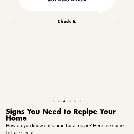
Chuck E.
Signs You Need to Repipe Your
Home
How do you know if it’s time for a repipe? Here are some
telltale signs: