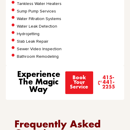
Tankless Water Heaters
Sump Pump Services
Water Filtration Systems
Water Leak Detection
Hydrojetting
Slab Leak Repair
Sewer Video Inspection
Bathroom Remodeling
Experience
Book
415-
The Magic
Your
441-
Service
2255
Way
Frequently Asked