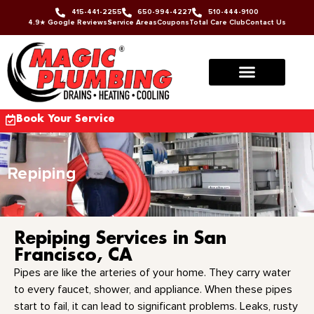
415-441-2255
650-994-4227
510-444-9100
4.9★ Google Reviews
Service Areas
Coupons
Total Care Club
Contact Us
Book Your Service
Repiping
Repiping Services in San
Francisco, CA
Pipes are like the arteries of your home. They carry water
to every faucet, shower, and appliance. When these pipes
start to fail, it can lead to significant problems. Leaks, rusty