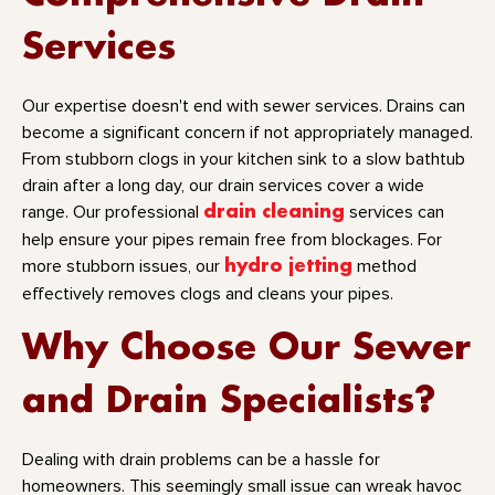
Services
Our expertise doesn't end with sewer services. Drains can
become a significant concern if not appropriately managed.
From stubborn clogs in your kitchen sink to a slow bathtub
drain after a long day, our drain services cover a wide
range. Our professional
drain cleaning
services can
help ensure your pipes remain free from blockages. For
more stubborn issues, our
hydro jetting
method
effectively removes clogs and cleans your pipes.
Why Choose Our Sewer
and Drain Specialists?
Dealing with drain problems can be a hassle for
homeowners. This seemingly small issue can wreak havoc