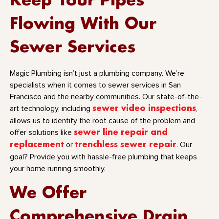
Keep Your Pipes
Flowing With Our
Sewer Services
Magic Plumbing isn’t just a plumbing company. We’re
specialists when it comes to sewer services in San
Francisco and the nearby communities. Our state-of-the-
art technology, including
sewer video inspections
,
allows us to identify the root cause of the problem and
offer solutions like
sewer line repair and
replacement
or
trenchless sewer repair
. Our
goal? Provide you with hassle-free plumbing that keeps
your home running smoothly.
We Offer
Comprehensive Drain