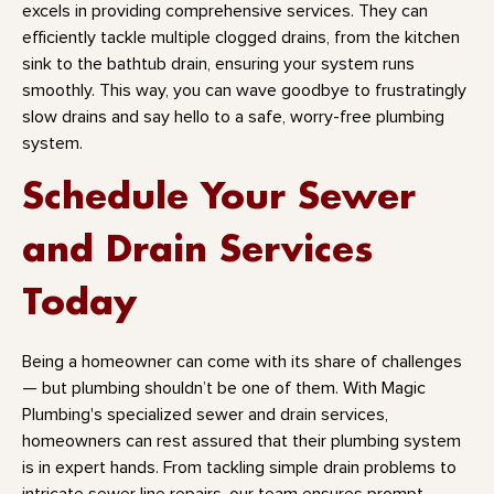
excels in providing comprehensive services. They can
efficiently tackle multiple clogged drains, from the kitchen
sink to the bathtub drain, ensuring your system runs
smoothly. This way, you can wave goodbye to frustratingly
slow drains and say hello to a safe, worry-free plumbing
system.
Schedule Your Sewer
and Drain Services
Today
Being a homeowner can come with its share of challenges
— but plumbing shouldn’t be one of them. With Magic
Plumbing's specialized sewer and drain services,
homeowners can rest assured that their plumbing system
is in expert hands. From tackling simple drain problems to