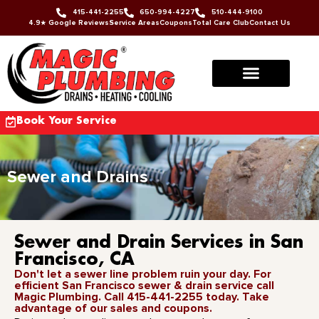
415-441-2255
650-994-4227
510-444-9100
4.9★ Google Reviews
Service Areas
Coupons
Total Care Club
Contact Us
Book Your Service
Sewer and Drains
Sewer and Drain Services in San
Francisco, CA
Don't let a sewer line problem ruin your day. For
efficient San Francisco sewer & drain service call
Magic Plumbing. Call 415-441-2255 today. Take
advantage of our sales and coupons.