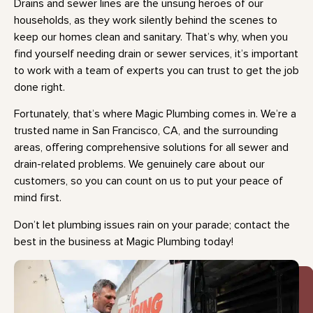
Drains and sewer lines are the unsung heroes of our
households, as they work silently behind the scenes to
keep our homes clean and sanitary. That’s why, when you
find yourself needing drain or sewer services, it’s important
to work with a team of experts you can trust to get the job
done right.
Fortunately, that’s where Magic Plumbing comes in. We’re a
trusted name in San Francisco, CA, and the surrounding
areas, offering comprehensive solutions for all sewer and
drain-related problems. We genuinely care about our
customers, so you can count on us to put your peace of
mind first.
Don’t let plumbing issues rain on your parade; contact the
best in the business at Magic Plumbing today!