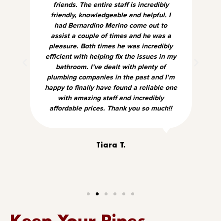
friends. The entire staff is incredibly
friendly, knowledgeable and helpful. I
had Bernardino Merino come out to
assist a couple of times and he was a
pleasure. Both times he was incredibly
efficient with helping fix the issues in my
bathroom. I’ve dealt with plenty of
plumbing companies in the past and I’m
happy to finally have found a reliable one
with amazing staff and incredibly
affordable prices. Thank you so much!!
Tiara T.