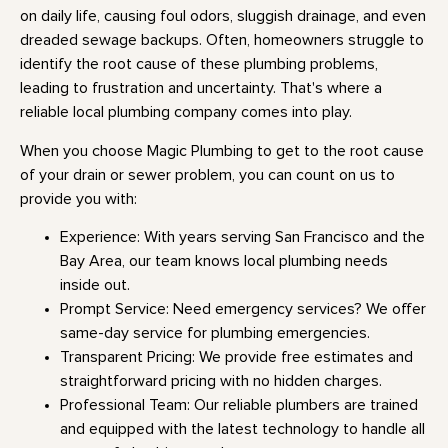
on daily life, causing foul odors, sluggish drainage, and even
dreaded sewage backups. Often, homeowners struggle to
identify the root cause of these plumbing problems,
leading to frustration and uncertainty. That's where a
reliable local plumbing company comes into play.
When you choose Magic Plumbing to get to the root cause
of your drain or sewer problem, you can count on us to
provide you with:
Experience: With years serving San Francisco and the
Bay Area, our team knows local plumbing needs
inside out.
Prompt Service: Need emergency services? We offer
same-day service for plumbing emergencies.
Transparent Pricing: We provide free estimates and
straightforward pricing with no hidden charges.
Professional Team: Our reliable plumbers are trained
and equipped with the latest technology to handle all