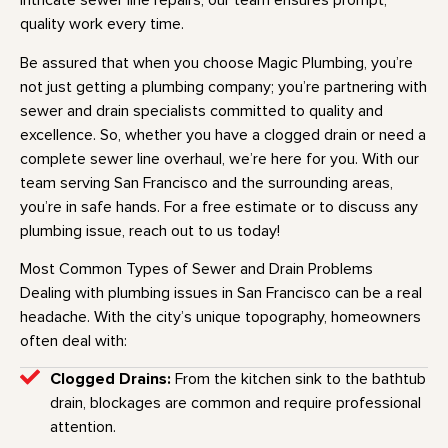
intricate sewer line repairs, our team ensures prompt,
quality work every time.
Be assured that when you choose Magic Plumbing, you’re
not just getting a plumbing company; you’re partnering with
sewer and drain specialists committed to quality and
excellence. So, whether you have a clogged drain or need a
complete sewer line overhaul, we’re here for you. With our
team serving San Francisco and the surrounding areas,
you’re in safe hands. For a free estimate or to discuss any
plumbing issue, reach out to us today!
Most Common Types of Sewer and Drain Problems
Dealing with plumbing issues in San Francisco can be a real
headache. With the city’s unique topography, homeowners
often deal with:
Clogged Drains:
From the kitchen sink to the bathtub
drain, blockages are common and require professional
attention.