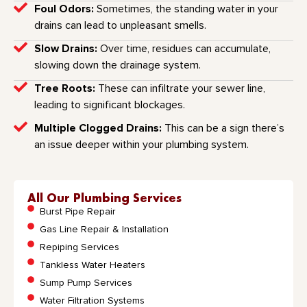
Foul Odors:
Sometimes, the standing water in your
drains can lead to unpleasant smells.
Slow Drains:
Over time, residues can accumulate,
slowing down the drainage system.
Tree Roots:
These can infiltrate your sewer line,
leading to significant blockages.
Multiple Clogged Drains:
This can be a sign there’s
an issue deeper within your plumbing system.
All Our Plumbing Services
Burst Pipe Repair
Gas Line Repair & Installation
Repiping Services
Tankless Water Heaters
Sump Pump Services
Water Filtration Systems