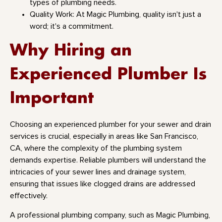
types of plumbing needs.
Quality Work: At Magic Plumbing, quality isn't just a
word; it's a commitment.
Why Hiring an
Experienced Plumber Is
Important
Choosing an experienced plumber for your sewer and drain
services is crucial, especially in areas like San Francisco,
CA, where the complexity of the plumbing system
demands expertise. Reliable plumbers will understand the
intricacies of your sewer lines and drainage system,
ensuring that issues like clogged drains are addressed
effectively.
A professional plumbing company, such as Magic Plumbing,