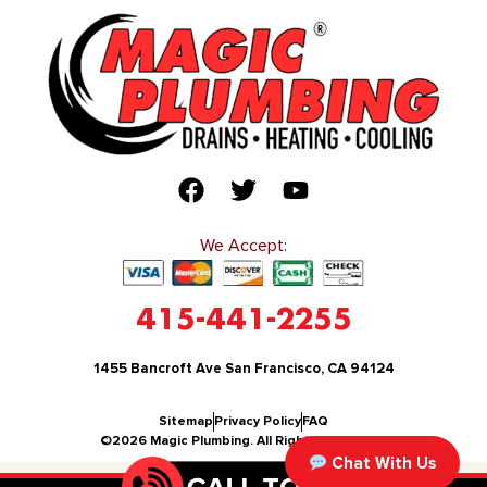
We Accept:
415-441-2255
1455 Bancroft Ave San Francisco, CA 94124
Sitemap
Privacy Policy
FAQ
©2026 Magic Plumbing. All Rights Reserved.
Chat With Us