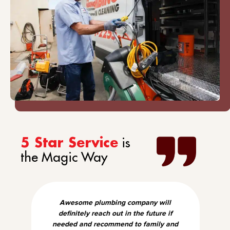
is
5 Star Service
the Magic Way
Awesome plumbing company will
definitely reach out in the future if
needed and recommend to family and