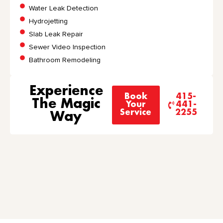
Water Leak Detection
Hydrojetting
Slab Leak Repair
Sewer Video Inspection
Bathroom Remodeling
Experience
Book
415-
The Magic
Your
441-
Service
2255
Way