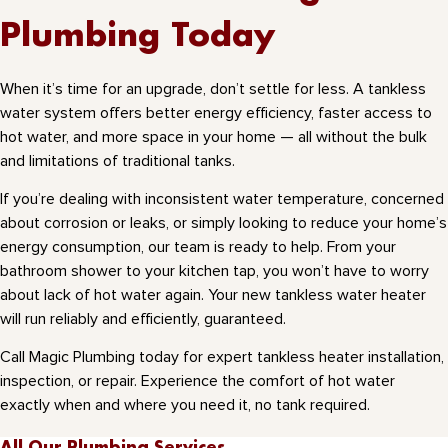
Plumbing Today
When it’s time for an upgrade, don’t settle for less. A tankless
water system offers better energy efficiency, faster access to
hot water, and more space in your home — all without the bulk
and limitations of traditional tanks.
If you’re dealing with inconsistent water temperature, concerned
about corrosion or leaks, or simply looking to reduce your home’s
energy consumption, our team is ready to help. From your
bathroom shower to your kitchen tap, you won’t have to worry
about lack of hot water again. Your new tankless water heater
will run reliably and efficiently, guaranteed.
Call Magic Plumbing today for expert tankless heater installation,
inspection, or repair. Experience the comfort of hot water
exactly when and where you need it, no tank required.