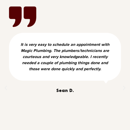
It is very easy to schedule an appointment with
Magic Plumbing. The plumbers/technicians are
courteous and very knowledgeable. I recently
needed a couple of plumbing things done and
those were done quickly and perfectly.
Sean D.