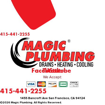
415-441-2255
Facebook
Twitter
Youtube
We Accept:
415-441-2255
1455 Bancroft Ave San Francisco, CA 94124
©2026 Magic Plumbing. All Rights Reserved.