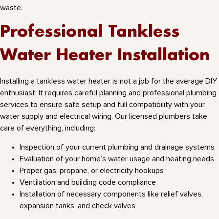
waste.
Professional Tankless
Water Heater Installation
Installing a tankless water heater is not a job for the average DIY
enthusiast. It requires careful planning and professional plumbing
services to ensure safe setup and full compatibility with your
water supply and electrical wiring. Our licensed plumbers take
care of everything, including:
Inspection of your current plumbing and drainage systems
Evaluation of your home’s water usage and heating needs
Proper gas, propane, or electricity hookups
Ventilation and building code compliance
Installation of necessary components like relief valves,
expansion tanks, and check valves