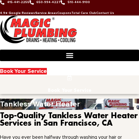
415-441-2255
650-994-4227
510-444-9100
Skip
to
4.9★ Google Reviews
Service Areas
Coupons
Total Care Club
Contact Us
content
Book Your Service
Book Your Service
Tankless Water Heater
Top-Quality Tankless Water Heater
Services in San Francisco, CA
Have you ever been halfway through washing your hair or