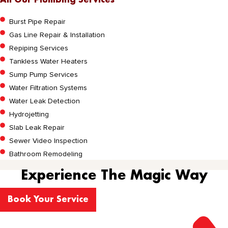
All Our Plumbing Services
Burst Pipe Repair
Gas Line Repair & Installation
Repiping Services
Tankless Water Heaters
Sump Pump Services
Water Filtration Systems
Water Leak Detection
Hydrojetting
Slab Leak Repair
Sewer Video Inspection
Bathroom Remodeling
Experience The Magic Way
Book Your Service