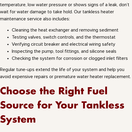
temperature, low water pressure or shows signs of a leak, don’t
wait for water damage to take hold. Our tankless heater
maintenance service also includes:
Cleaning the heat exchanger and removing sediment
Testing valves, switch controls, and the thermostat
Verifying circuit breaker and electrical wiring safety
Inspecting the pump, tool fittings, and silicone seals
Checking the system for corrosion or clogged inlet filters
Regular tune-ups extend the life of your system and help you
avoid expensive repairs or premature water heater replacement.
Choose the Right Fuel
Source for Your Tankless
System