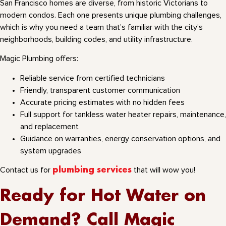
San Francisco homes are diverse, from historic Victorians to
modern condos. Each one presents unique plumbing challenges,
which is why you need a team that’s familiar with the city’s
neighborhoods, building codes, and utility infrastructure.
Magic Plumbing offers:
Reliable service from certified technicians
Friendly, transparent customer communication
Accurate pricing estimates with no hidden fees
Full support for tankless water heater repairs, maintenance,
and replacement
Guidance on warranties, energy conservation options, and
system upgrades
Contact us for
plumbing services
that will wow you!
Ready for Hot Water on
Demand? Call Magic