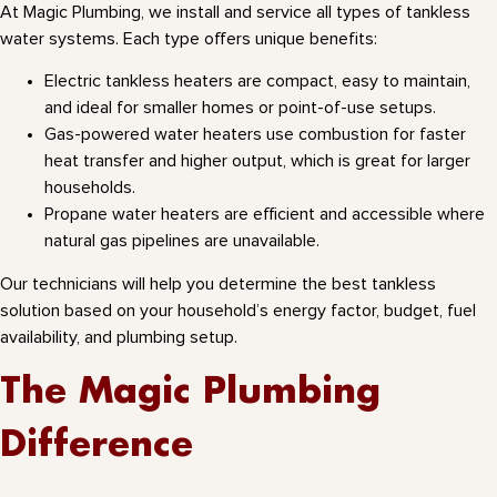
At Magic Plumbing, we install and service all types of tankless
water systems. Each type offers unique benefits:
Electric tankless heaters are compact, easy to maintain,
and ideal for smaller homes or point-of-use setups.
Gas-powered water heaters use combustion for faster
heat transfer and higher output, which is great for larger
households.
Propane water heaters are efficient and accessible where
natural gas pipelines are unavailable.
Our technicians will help you determine the best tankless
solution based on your household’s energy factor, budget, fuel
availability, and plumbing setup.
The Magic Plumbing
Difference