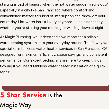
starting a load of laundry when the hot water suddenly runs out?
Especially in a city like San Francisco, where comfort and
convenience matter, this kind of interruption can throw off your
entire day. Hot water isn’t a luxury anymore — it’s a necessity,
whether you’re starting your morning or winding down at night.
At Magic Plumbing, we understand how important a reliable
water heating system is to your everyday routine. That’s why we
specialize in tankless water heater services in San Francisco, CA,
designed for maximum efficiency, space savings, and consistent
performance. Our expert technicians are here to keep things
flowing if you need tankless water heater installation or a quick
repair.
is the
5 Star Service
Magic Way