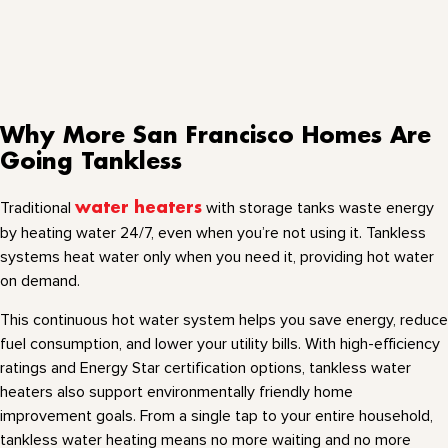
Why More San Francisco Homes Are
Going Tankless
Traditional
water heaters
with storage tanks waste energy
by heating water 24/7, even when you’re not using it. Tankless
systems heat water only when you need it, providing hot water
on demand.
This continuous hot water system helps you save energy, reduce
fuel consumption, and lower your utility bills. With high-efficiency
ratings and Energy Star certification options, tankless water
heaters also support environmentally friendly home
improvement goals. From a single tap to your entire household,
tankless water heating means no more waiting and no more