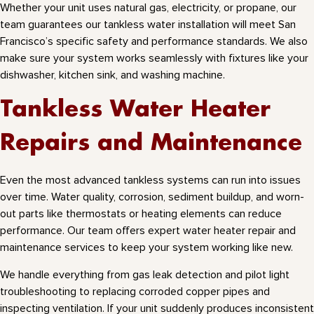
Whether your unit uses natural gas, electricity, or propane, our
team guarantees our tankless water installation will meet San
Francisco’s specific safety and performance standards. We also
make sure your system works seamlessly with fixtures like your
dishwasher, kitchen sink, and washing machine.
Tankless Water Heater
Repairs and Maintenance
Even the most advanced tankless systems can run into issues
over time. Water quality, corrosion, sediment buildup, and worn-
out parts like thermostats or heating elements can reduce
performance. Our team offers expert water heater repair and
maintenance services to keep your system working like new.
We handle everything from gas leak detection and pilot light
troubleshooting to replacing corroded copper pipes and
inspecting ventilation. If your unit suddenly produces inconsistent