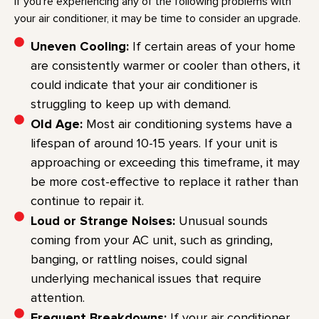
If you’re experiencing any of the following problems with
your air conditioner, it may be time to consider an upgrade.
Uneven Cooling:
If certain areas of your home
are consistently warmer or cooler than others, it
could indicate that your air conditioner is
struggling to keep up with demand.
Old Age:
Most air conditioning systems have a
lifespan of around 10-15 years. If your unit is
approaching or exceeding this timeframe, it may
be more cost-effective to replace it rather than
continue to repair it.
Loud or Strange Noises:
Unusual sounds
coming from your AC unit, such as grinding,
banging, or rattling noises, could signal
underlying mechanical issues that require
attention.
Frequent Breakdowns:
If your air conditioner