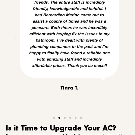
friends. The entire staff is incredibly
friendly, knowledgeable and helpful. I
had Bernardino Merino come out to
assist a couple of times and he was a
pleasure. Both times he was incredibly
efficient with helping fix the issues in my
bathroom. I’ve dealt with plenty of
plumbing companies in the past and I’m
happy to finally have found a reliable one
with amazing staff and incredibly
affordable prices. Thank you so much!!
Tiara T.
Is it Time to Upgrade Your AC?