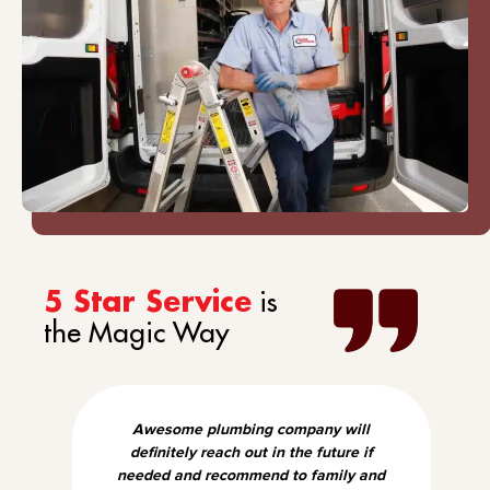
is
5 Star Service
the Magic Way
Awesome plumbing company will
definitely reach out in the future if
needed and recommend to family and