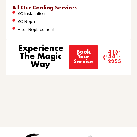
All Our Cooling Services
AC Installation
AC Repair
Filter Replacement
Experience
Book
415-
The Magic
Your
441-
Service
2255
Way