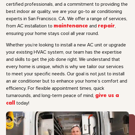
certified professionals, and a commitment to providing the
best indoor air quality, we are your go-to air conditioning
experts in San Francisco, CA. We offer a range of services,
from AC installation to
maintenance
and
repair
,
ensuring your home stays cool all year round.
Whether you’re looking to install a new AC unit or upgrade
your existing HVAC system, our team has the expertise
and skills to get the job done right. We understand that
every home is unique, which is why we tailor our services
to meet your specific needs. Our goal is not just to install
an air conditioner but to enhance your home’s comfort and
efficiency. For flexible appointment times, quick
turnarounds, and long-term peace of mind,
give us a
call
today!