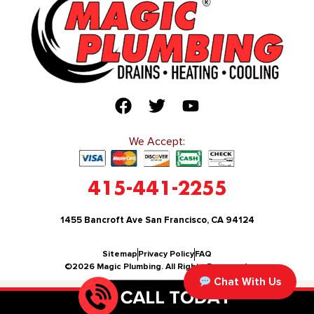
We Accept:
415-441-2255
1455 Bancroft Ave San Francisco, CA 94124
Sitemap
Privacy Policy
FAQ
©2026 Magic Plumbing. All Rights Reserved.
Chat With Us