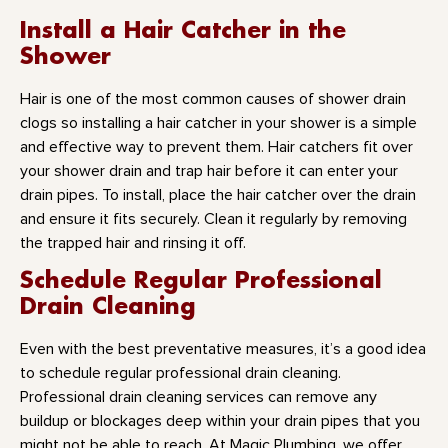
Install a Hair Catcher in the
Shower
Hair is one of the most common causes of shower drain
clogs so installing a hair catcher in your shower is a simple
and effective way to prevent them. Hair catchers fit over
your shower drain and trap hair before it can enter your
drain pipes. To install, place the hair catcher over the drain
and ensure it fits securely. Clean it regularly by removing
the trapped hair and rinsing it off.
Schedule Regular Professional
Drain Cleaning
Even with the best preventative measures, it’s a good idea
to schedule regular professional drain cleaning.
Professional drain cleaning services can remove any
buildup or blockages deep within your drain pipes that you
might not be able to reach. At Magic Plumbing, we offer