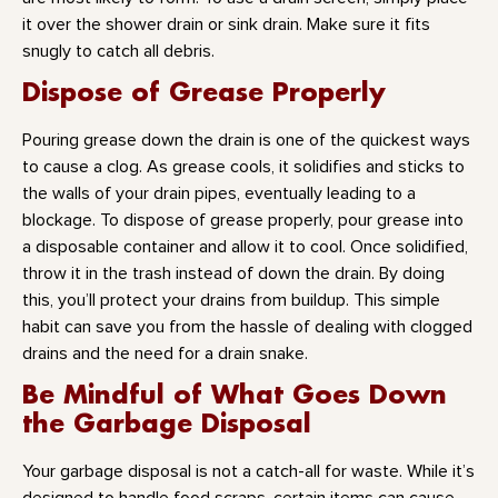
it over the shower drain or sink drain. Make sure it fits
snugly to catch all debris.
Dispose of Grease Properly
Pouring grease down the drain is one of the quickest ways
to cause a clog. As grease cools, it solidifies and sticks to
the walls of your drain pipes, eventually leading to a
blockage. To dispose of grease properly, pour grease into
a disposable container and allow it to cool. Once solidified,
throw it in the trash instead of down the drain. By doing
this, you’ll protect your drains from buildup. This simple
habit can save you from the hassle of dealing with clogged
drains and the need for a drain snake.
Be Mindful of What Goes Down
the Garbage Disposal
Your garbage disposal is not a catch-all for waste. While it’s