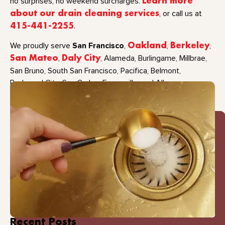
no surprises, no weekend surcharges.
Learn more
about our drain cleaning services
, or call us at
415-441-2255
.
San Francisco
We proudly serve
,
Oakland
,
Berkeley
,
San Mateo
,
Daly City
, Alameda, Burlingame, Millbrae,
San Bruno, South San Francisco, Pacifica, Belmont,
Redwood City, San Carlos, Emeryville, and Albany.
Recent Posts