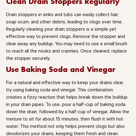
Clean Drain Stoppers Regularly
Drain stoppers in sinks and tubs can easily collect hair,
soap scum, and other debris, leading to clogs over time.
Regularly cleaning your drain stoppers is a simple yet
effective way to prevent clogs. Remove the stopper and
clear away any buildup. You may need to use a small brush
to reach all the nooks and crannies. Once cleaned, replace
the stopper securely.
Use Baking Soda and Vinegar
For a natural and effective way to keep your drains clear,
try using baking soda and vinegar. This combination
creates a fizzy reaction that helps break down the buildup
in your drain pipes. To use, pour a half-cup of baking soda
down the drain, followed by a half-cup of vinegar. Allow the
mixture to sit for about 15 minutes, then flush it with hot
water. This method not only helps prevent clogs but also
deodorizes your drains, keeping them fresh and clean.