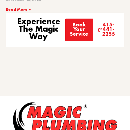
Read More »
Experience
Book
415-
The Magic
Your
441-
Service
2255
Way