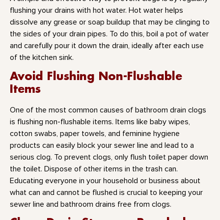
flushing your drains with hot water. Hot water helps
dissolve any grease or soap buildup that may be clinging to
the sides of your drain pipes. To do this, boil a pot of water
and carefully pour it down the drain, ideally after each use
of the kitchen sink.
Avoid Flushing Non-Flushable
Items
One of the most common causes of bathroom drain clogs
is flushing non-flushable items. Items like baby wipes,
cotton swabs, paper towels, and feminine hygiene
products can easily block your sewer line and lead to a
serious clog. To prevent clogs, only flush toilet paper down
the toilet. Dispose of other items in the trash can.
Educating everyone in your household or business about
what can and cannot be flushed is crucial to keeping your
sewer line and bathroom drains free from clogs.