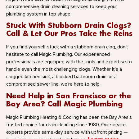
comprehensive drain cleaning services to keep your
plumbing system in top shape.
Stuck With Stubborn Drain Clogs?
Call & Let Our Pros Take the Reins
If you find yourself stuck with a stubborn drain clog, don’t
hesitate to call Magic Plumbing. Our experienced
professionals are equipped with the tools and expertise to
handle even the most challenging clogs. Whether it’s a
clogged kitchen sink, a blocked bathroom drain, or a
compromised sewer line, we’re here to help.
Need Help in San Francisco or the
Bay Area? Call Magic Plumbing
Magic Plumbing Heating & Cooling has been the Bay Area’s
trusted choice for drain cleaning since 1980. Our service
experts provide same-day service with upfront pricing —