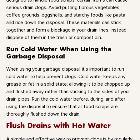
designed to handle food scraps, certain items can cause
serious drain clogs. Avoid putting fibrous vegetables,
coffee grounds, eggshells, and starchy foods like pasta
and rice down the disposal. These materials can stick
together and form a blockage in your drain lines. Instead,
dispose of them in the trash or compost bin.
Run Cold Water When Using the
Garbage Disposal
When using your garbage disposal, it’s important to run
cold water to help prevent clogs. Cold water keeps any
grease or fat in a solid state, allowing it to be chopped up
and flushed away rather than sticking to the sides of your
drain pipes. Run the cold water before, during, and after
using the disposal to ensure that all food scraps are
thoroughly flushed down the drain.
Flush Drains with Hot Water
A simple and effective way to prevent clogs is by regularly