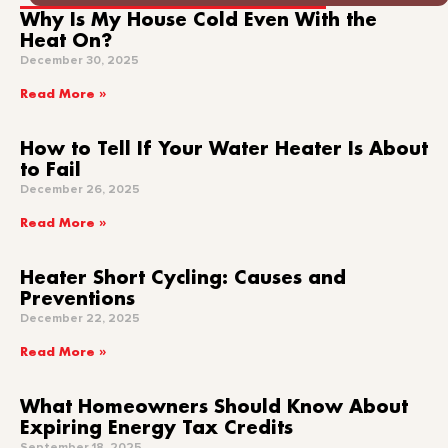
Why Is My House Cold Even With the
Heat On?
December 30, 2025
Read More »
How to Tell If Your Water Heater Is About
to Fail
December 26, 2025
Read More »
Heater Short Cycling: Causes and
Preventions
December 22, 2025
Read More »
What Homeowners Should Know About
Expiring Energy Tax Credits
September 18, 2025