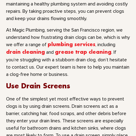
maintaining a healthy plumbing system and avoiding costly
repairs. By taking proactive steps, you can prevent clogs
and keep your drains flowing smoothly.
At Magic Plumbing, serving the San Francisco region, we
understand how frustrating drain clogs can be, which is why
we offer a range of
plumbing services
, including
drain cleaning
and
grease trap cleaning
. If
you’re struggling with a stubborn drain clog, don’t hesitate
to contact us. Our expert team is here to help you maintain
a clog-free home or business.
Use Drain Screens
One of the simplest yet most effective ways to prevent
clogs is by using drain screens. Drain screens act as a
barrier, catching hair, food scraps, and other debris before
they enter your drain lines. These screens are especially
useful for bathroom drains and kitchen sinks, where clogs
are most likely to form. To use a drain screen, simply place