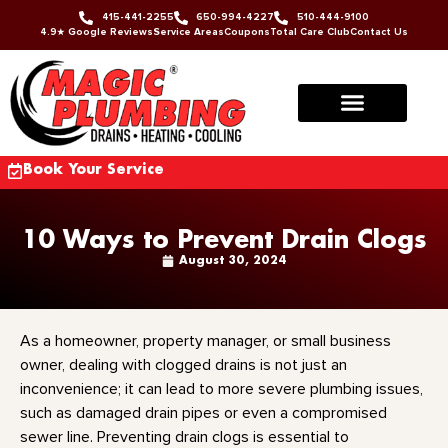
415-441-2255
650-994-4227
510-444-9100
4.9★ Google Reviews
Service Areas
Coupons
Total Care Club
Contact Us
Book Your Service
10 Ways to Prevent Drain Clogs
August 30, 2024
As a homeowner, property manager, or small business
owner, dealing with clogged drains is not just an
inconvenience; it can lead to more severe plumbing issues,
such as damaged drain pipes or even a compromised
sewer line. Preventing drain clogs is essential to