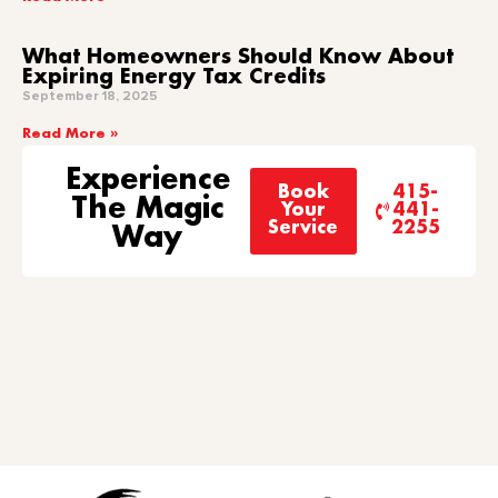
What Homeowners Should Know About
Expiring Energy Tax Credits
September 18, 2025
Read More »
Experience
Book
415-
The Magic
Your
441-
Service
2255
Way