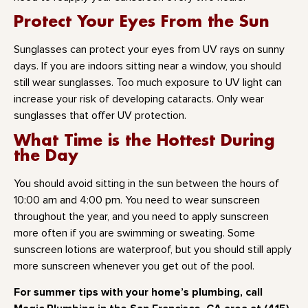
Protect Your Eyes From the Sun
Sunglasses can protect your eyes from UV rays on sunny
days. If you are indoors sitting near a window, you should
still wear sunglasses. Too much exposure to UV light can
increase your risk of developing cataracts. Only wear
sunglasses that offer UV protection.
What Time is the Hottest During
the Day
You should avoid sitting in the sun between the hours of
10:00 am and 4:00 pm. You need to wear sunscreen
throughout the year, and you need to apply sunscreen
more often if you are swimming or sweating. Some
sunscreen lotions are waterproof, but you should still apply
more sunscreen whenever you get out of the pool.
For summer tips with your home’s plumbing, call