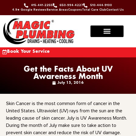
415-441-2255
650-994-4227
510-444-9100
4.9★ Google Reviews
Service Areas
Coupons
Total Care Club
Contact Us
Book Your Service
Get the Facts About UV
Awareness Month
July 15, 2016
Skin Cancer is the most common form of cancer in the
United States. Ultraviolet (UV) rays from the sun are the
leading cause of skin cancer. July is UV Awareness Month.
During the month of July make sure to take action to
prevent skin cancer and reduce the risk of UV damage.