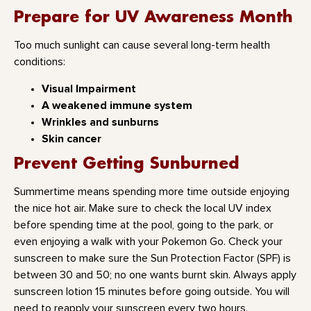
Prepare for UV Awareness Month
Too much sunlight can cause several long-term health
conditions:
Visual Impairment
A weakened immune system
Wrinkles and sunburns
Skin cancer
Prevent Getting Sunburned
Summertime means spending more time outside enjoying
the nice hot air. Make sure to check the local UV index
before spending time at the pool, going to the park, or
even enjoying a walk with your Pokemon Go. Check your
sunscreen to make sure the Sun Protection Factor (SPF) is
between 30 and 50; no one wants burnt skin. Always apply
sunscreen lotion 15 minutes before going outside. You will
need to reapply your sunscreen every two hours.