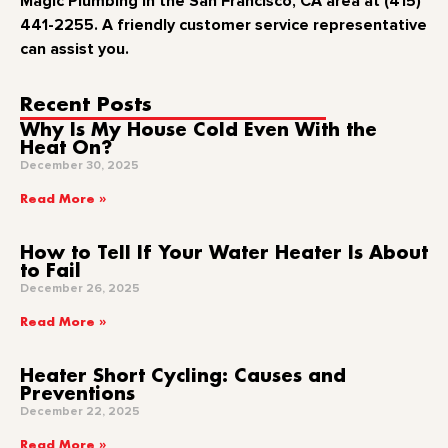
Magic Plumbing in the San Francisco, CA area at (415)
441-2255. A friendly customer service representative
can assist you.
Recent Posts
Why Is My House Cold Even With the
Heat On?
December 30, 2025
Read More »
How to Tell If Your Water Heater Is About
to Fail
December 26, 2025
Read More »
Heater Short Cycling: Causes and
Preventions
December 22, 2025
Read More »