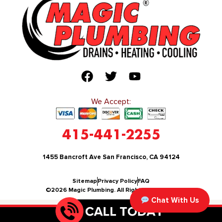
We Accept:
415-441-2255
1455 Bancroft Ave San Francisco, CA 94124
Sitemap
Privacy Policy
FAQ
©2026 Magic Plumbing. All Rights Reserved.
Chat With Us