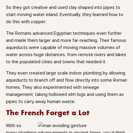
So they got creative and used clay shaped into pipes to
start moving water inland. Eventually, they learned how to
do this with copper.
The Romans advanced Egyptian techniques even further
and made them larger and more far-reaching. Their famous
aqueducts were capable of moving massive volumes of
water across huge distances, from remote rivers and lakes
to the populated cities and towns that needed it.
They even created large scale indoor plumbing by allowing
aqueducts to branch off and flow directly into some Roman
homes. They also experimented with sewage
management, taking hollowed elm logs and using them as
pipes to carry away human waste.
The French Forget a Lot
With so
many plumbing advancements in ancient times, you’d think