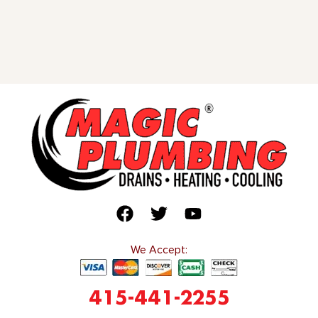
We Accept:
415-441-2255