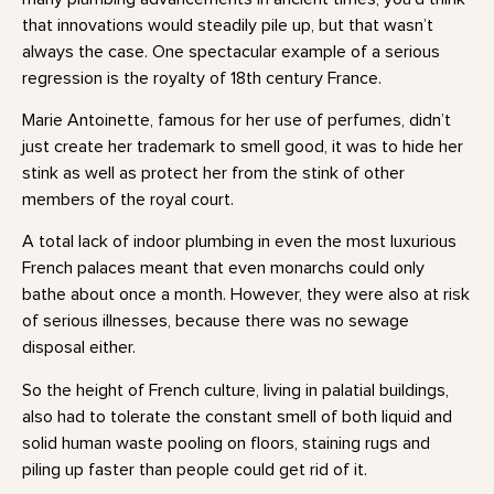
that innovations would steadily pile up, but that wasn’t
always the case. One spectacular example of a serious
regression is the royalty of 18th century France.
Marie Antoinette, famous for her use of perfumes, didn’t
just create her trademark to smell good, it was to hide her
stink as well as protect her from the stink of other
members of the royal court.
A total lack of indoor plumbing in even the most luxurious
French palaces meant that even monarchs could only
bathe about once a month. However, they were also at risk
of serious illnesses, because there was no sewage
disposal either.
So the height of French culture, living in palatial buildings,
also had to tolerate the constant smell of both liquid and
solid human waste pooling on floors, staining rugs and
piling up faster than people could get rid of it.