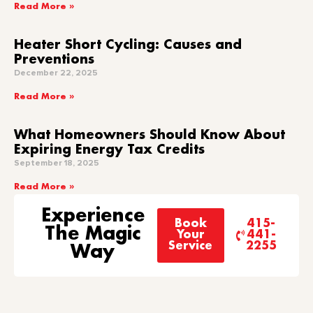
Read More »
Heater Short Cycling: Causes and
Preventions
December 22, 2025
Read More »
What Homeowners Should Know About
Expiring Energy Tax Credits
September 18, 2025
Read More »
Experience
Book
415-
The Magic
Your
441-
Service
2255
Way