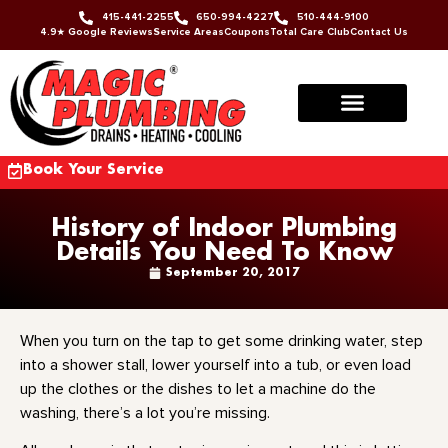
415-441-2255
650-994-4227
510-444-9100
4.9★ Google Reviews
Service Areas
Coupons
Total Care Club
Contact Us
Book Your Service
History of Indoor Plumbing
Details You Need To Know
September 20, 2017
When you turn on the tap to get some drinking water, step
into a shower stall, lower yourself into a tub, or even load
up the clothes or the dishes to let a machine do the
washing, there’s a lot you’re missing.