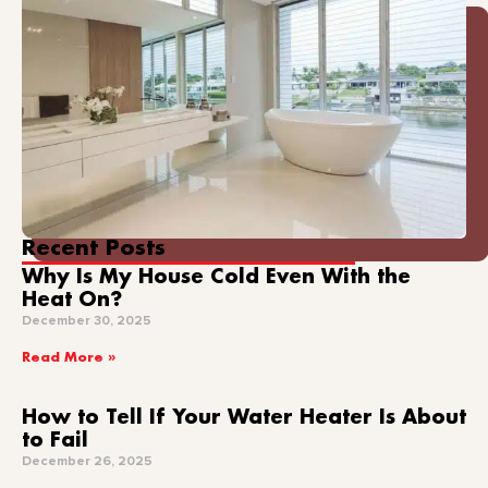
Recent Posts
Why Is My House Cold Even With the
Heat On?
December 30, 2025
Read More »
How to Tell If Your Water Heater Is About
to Fail
December 26, 2025