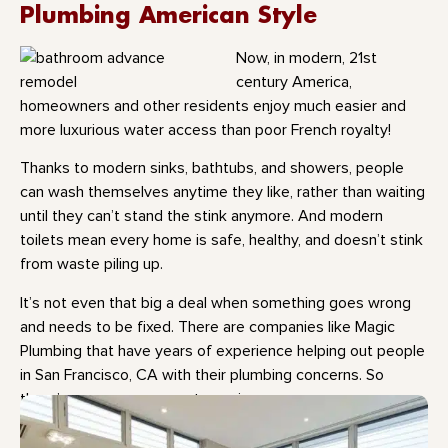
Plumbing American Style
Now, in modern, 21st
century America,
homeowners and other residents enjoy much easier and
more luxurious water access than poor French royalty!
Thanks to modern sinks, bathtubs, and showers, people
can wash themselves anytime they like, rather than waiting
until they can’t stand the stink anymore. And modern
toilets mean every home is safe, healthy, and doesn’t stink
from waste piling up.
It’s not even that big a deal when something goes wrong
and needs to be fixed. There are companies like Magic
Plumbing that have years of experience helping out people
in San Francisco, CA with their plumbing concerns. So
there’s never any reason to panic.