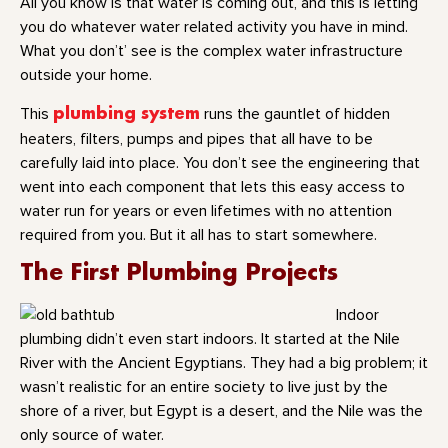
All you know is that water is coming out, and this is letting
you do whatever water related activity you have in mind.
What you don’t’ see is the complex water infrastructure
outside your home.
This
plumbing system
runs the gauntlet of hidden
heaters, filters, pumps and pipes that all have to be
carefully laid into place. You don’t see the engineering that
went into each component that lets this easy access to
water run for years or even lifetimes with no attention
required from you. But it all has to start somewhere.
The First Plumbing Projects
Indoor
plumbing didn’t even start indoors. It started at the Nile
River with the Ancient Egyptians. They had a big problem; it
wasn’t realistic for an entire society to live just by the
shore of a river, but Egypt is a desert, and the Nile was the
only source of water.