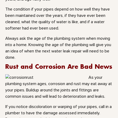
The condition if your pipes depend on how well they have
been maintained over the years, if they have ever been
cleaned, what the quality of water is like, and if a water
softener had ever been used.
Always ask the age of the plumbing system when moving
into a home. Knowing the age of the plumbing will give you
an idea of when the next water leak repair will need to be
done.
Rust and Corrosion Are Bad News
As your
plumbing system ages, corrosion and rust may eat away at
your pipes. Buildup around the joints and fittings are
common issues and will lead to deterioration and leaks.
If you notice discoloration or warping of your pipes, call in a
plumber to have the damage assessed immediately.