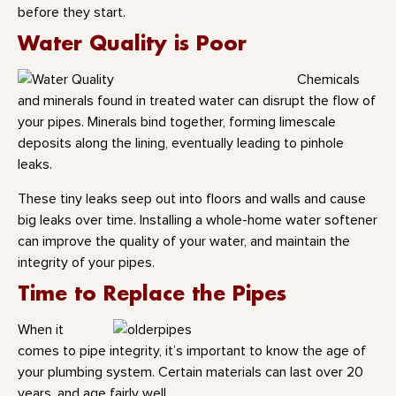
before they start.
Water Quality is Poor
Chemicals
and minerals found in treated water can disrupt the flow of
your pipes. Minerals bind together, forming limescale
deposits along the lining, eventually leading to pinhole
leaks.
These tiny leaks seep out into floors and walls and cause
big leaks over time. Installing a whole-home water softener
can improve the quality of your water, and maintain the
integrity of your pipes.
Time to Replace the Pipes
When it
comes to pipe integrity, it’s important to know the age of
your plumbing system. Certain materials can last over 20
years, and age fairly well.