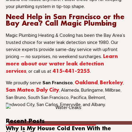
your plumbing system in tip-top shape.
Need Help in San Francisco or the
Bay Area? Call Magic Plumbing
Magic Plumbing Heating & Cooling has been the Bay Area’s
trusted choice for water leak detection since 1980. Our
service experts provide same-day service with upfront
pricing — no surprises, no weekend surcharges.
Learn
more about our water leak detection
services
, or call us at
415-441-2255
.
San Francisco
We proudly serve
,
Oakland
,
Berkeley
,
San Mateo
,
Daly City
, Alameda, Burlingame, Millbrae,
San Bruno, South San Francisco, Pacifica, Belmont,
Redwood City, San Carlos, Emeryville, and Albany.
Recent Posts
Why Is My House Cold Even With the