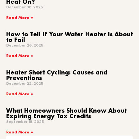
Heat On?
December 30, 2025
Read More »
How to Tell If Your Water Heater Is About
to Fail
December 26, 2025
Read More »
Heater Short Cycling: Causes and
Preventions
December 22, 2025
Read More »
What Homeowners Should Know About
Expiring Energy Tax Credits
September 18, 2025
Read More »