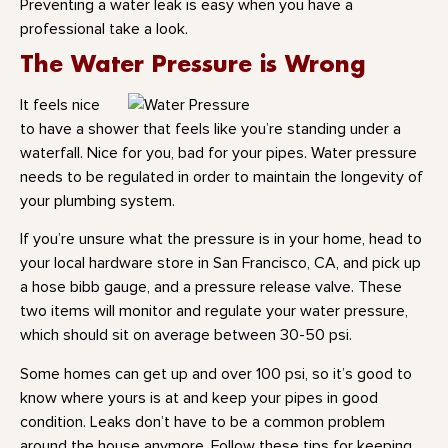
Preventing a water leak is easy when you have a
professional take a look.
The Water Pressure is Wrong
It feels nice
to have a shower that feels like you’re standing under a
waterfall. Nice for you, bad for your pipes. Water pressure
needs to be regulated in order to maintain the longevity of
your plumbing system.
If you’re unsure what the pressure is in your home, head to
your local hardware store in San Francisco, CA, and pick up
a hose bibb gauge, and a pressure release valve. These
two items will monitor and regulate your water pressure,
which should sit on average between 30-50 psi.
Some homes can get up and over 100 psi, so it’s good to
know where yours is at and keep your pipes in good
condition. Leaks don’t have to be a common problem
around the house anymore. Follow these tips for keeping