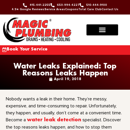
415-441-2255
650-994-4227
510-444-9100
4.9★ Google Reviews
Service Areas
Coupons
Total Care Club
Contact Us
Book Your Service
Water Leaks Explained: Top
Reasons Leaks Happen
April 19, 2018
Nobody wants a leak in their home. They’re messy,
expensive, and time-consuming to repair. Unfortunately,
they happen, and usually, don’t come at a convenient time.
Become a
water leak detection
specialist. Discover
the top reasons leaks happen, and how to stop them