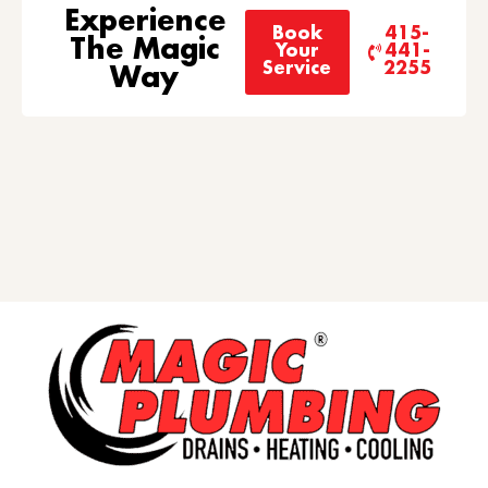
Experience
Book
415-
The Magic
Your
441-
Service
2255
Way